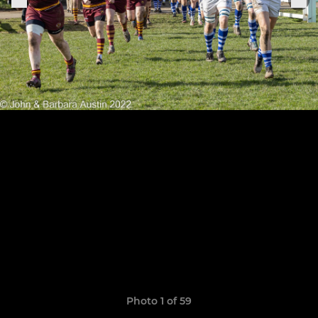
Photo 1 of 59