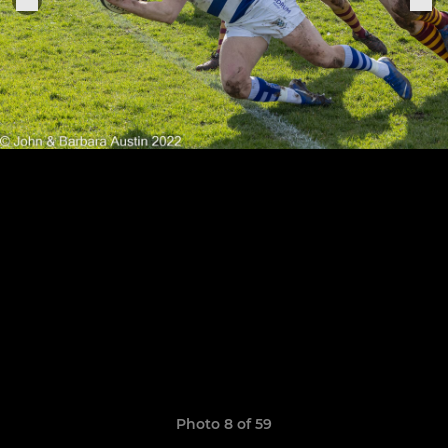
Photo 8 of 59