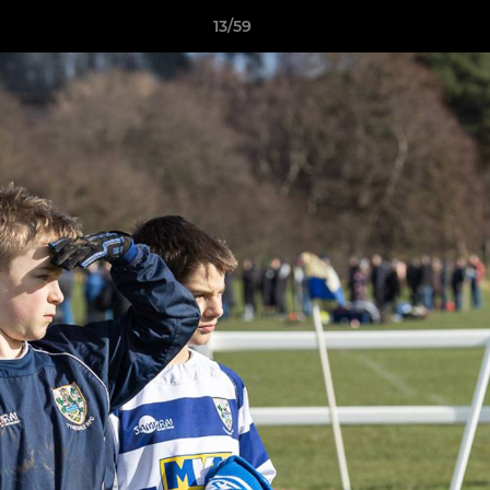
13/59