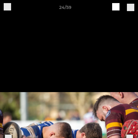
24/59