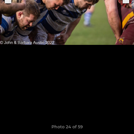
Photo 24 of 59