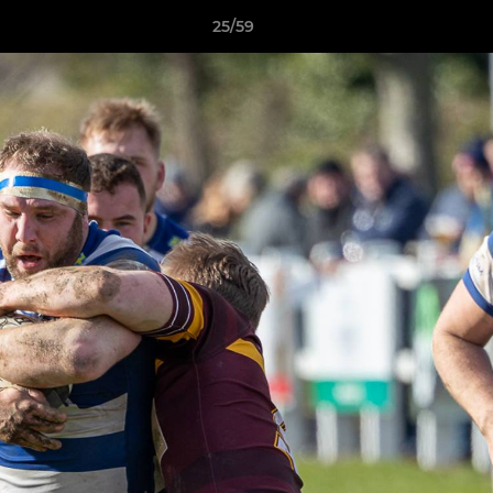
25/59