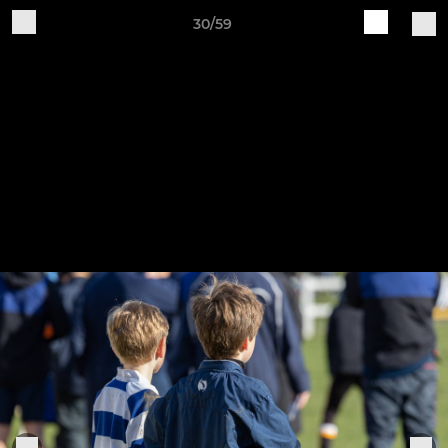
30/59