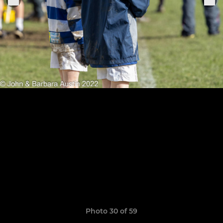
Photo 30 of 59