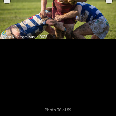
Photo 38 of 59