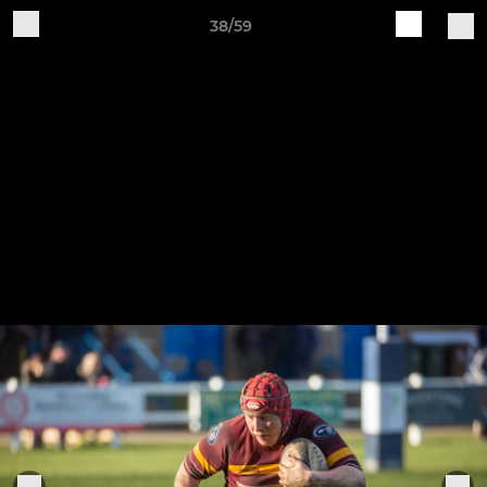
38/59