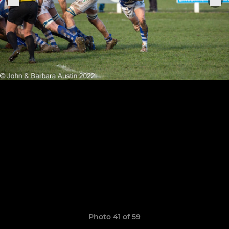
Photo 41 of 59