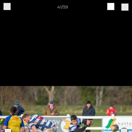
41/59