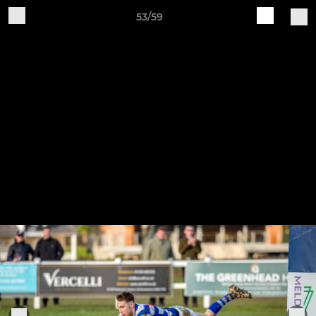
53/59