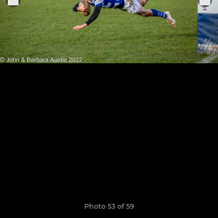
Photo 53 of 59