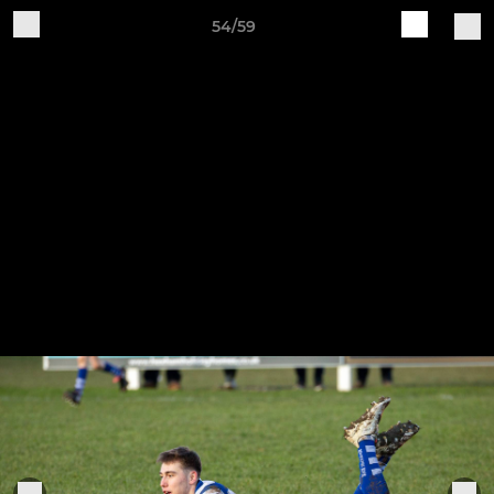
54/59