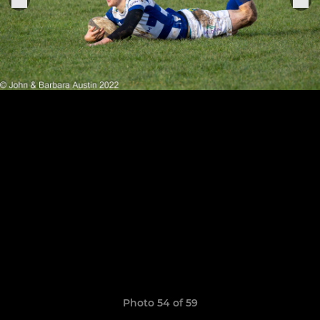
Photo 54 of 59