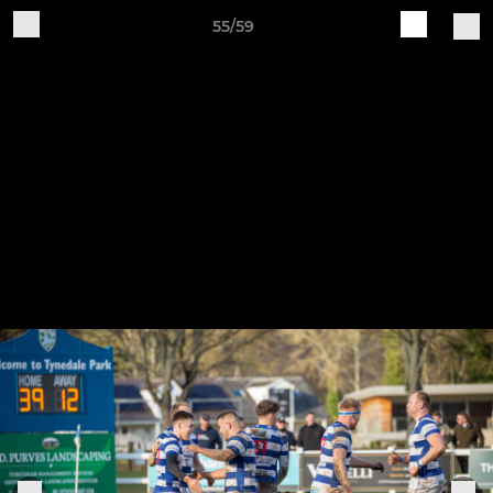
55/59