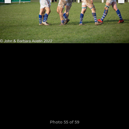
Photo 55 of 59