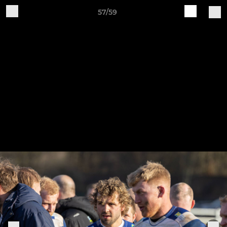
57/59