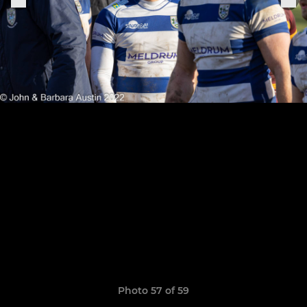
Photo 57 of 59