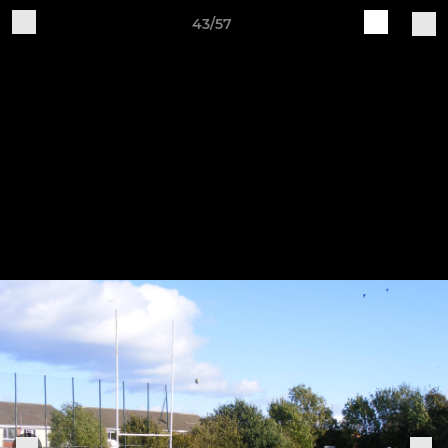
43/57