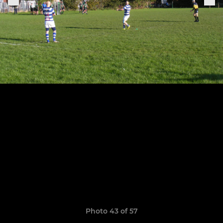
Photo 43 of 57