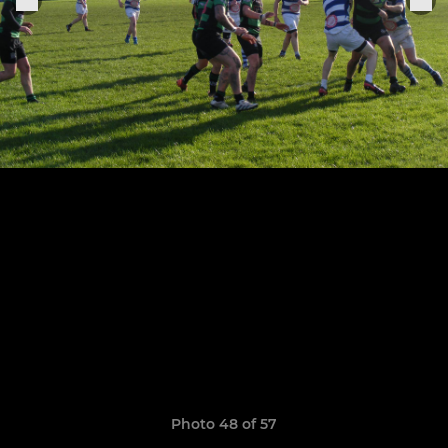
Photo 48 of 57