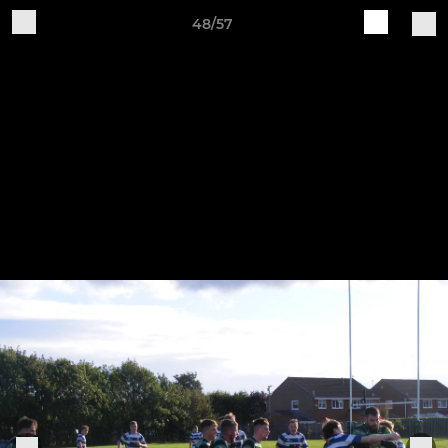
48/57