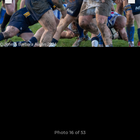
Photo 16 of 53