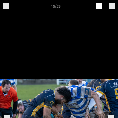
16/53