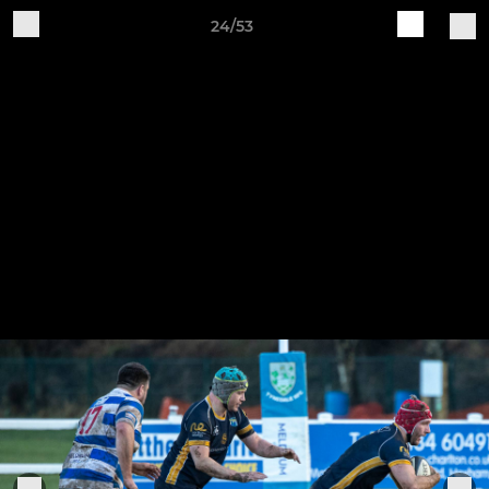
24/53