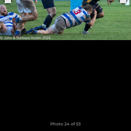
Photo 24 of 53