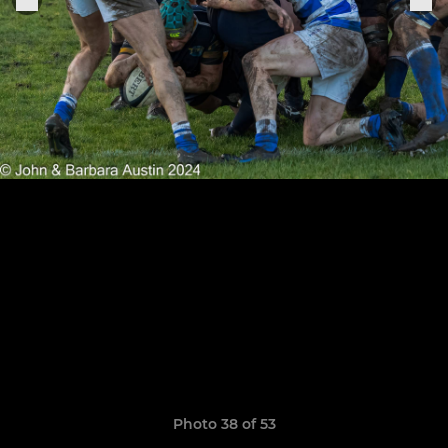
Photo 38 of 53