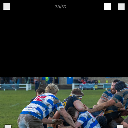
38/53