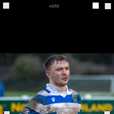
45/53