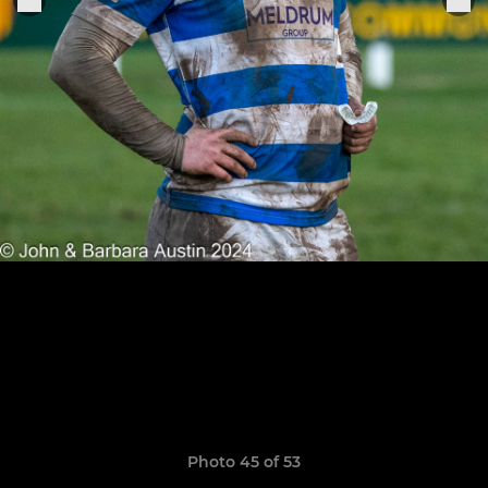
Photo 45 of 53