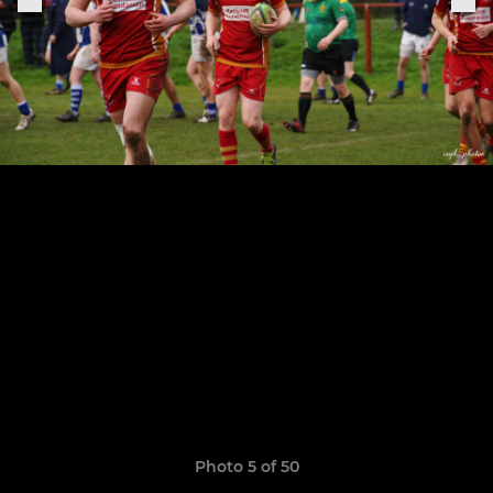
Photo 5 of 50