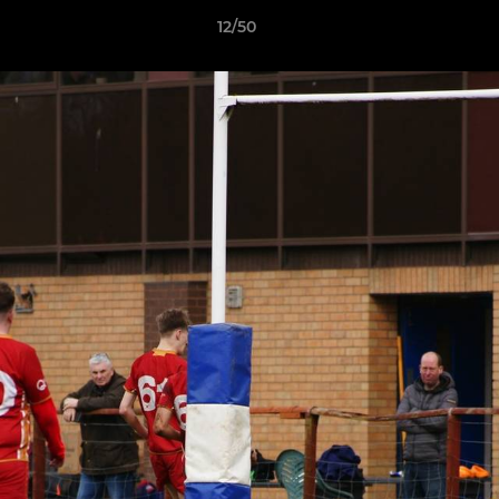
12/50