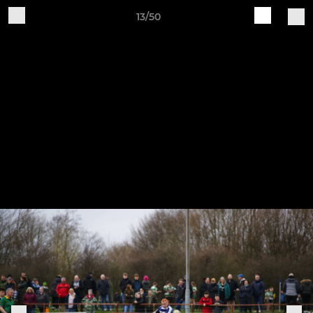
13/50