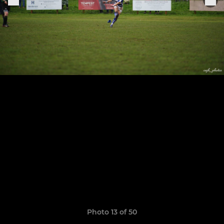
Photo 13 of 50