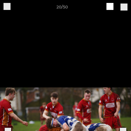
20/50