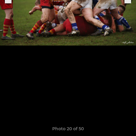
Photo 20 of 50