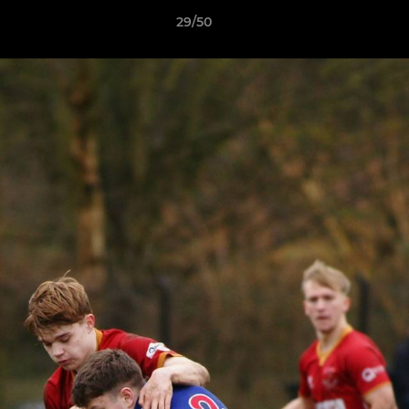
29/50