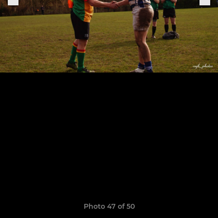
Photo 47 of 50