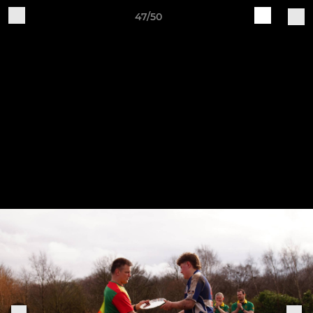
47/50