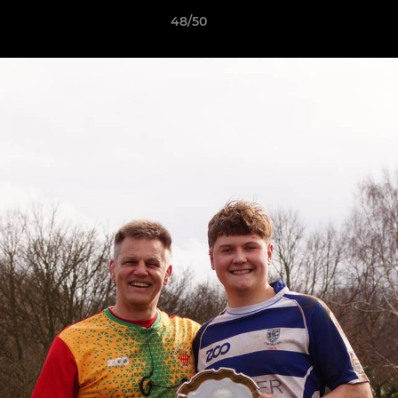
48/50