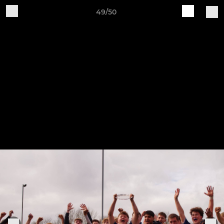
49/50