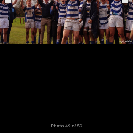
Photo 49 of 50