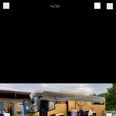
14/20