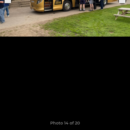
Photo 14 of 20