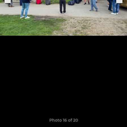
Photo 16 of 20