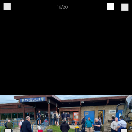
16/20