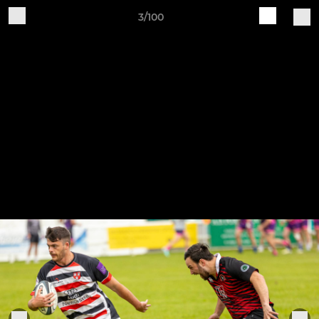
3/100