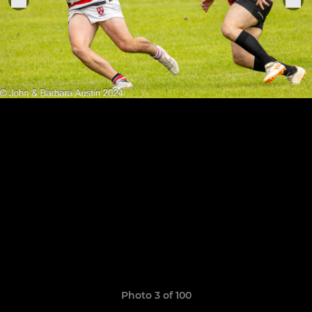
Photo 3 of 100