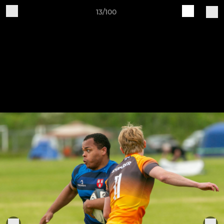
13/100