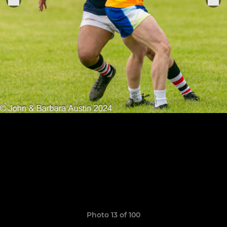
Photo 13 of 100