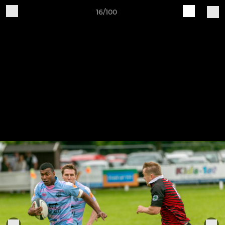
16/100