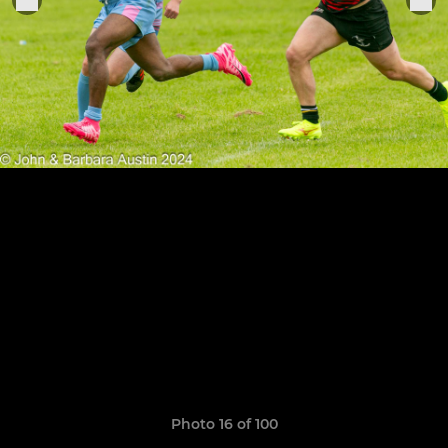
Photo 16 of 100