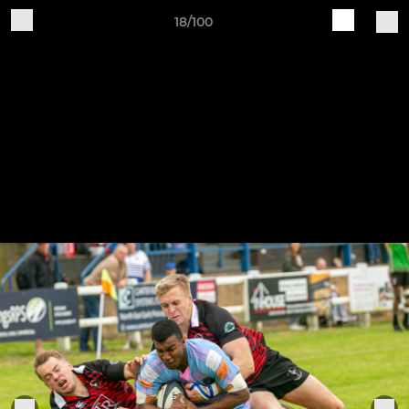
18/100