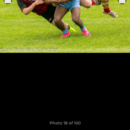
Photo 18 of 100