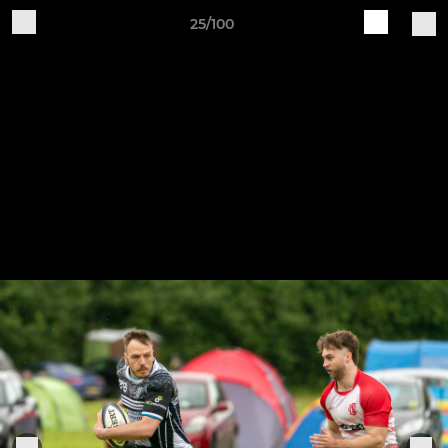
25/100