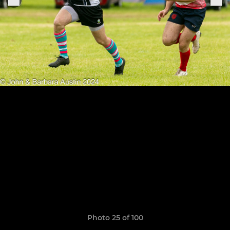
Photo 25 of 100