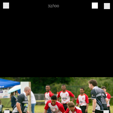
32/100