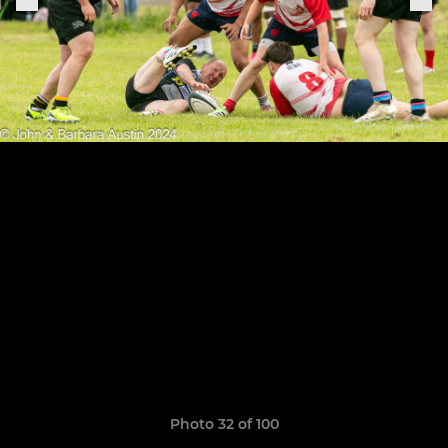
Photo 32 of 100