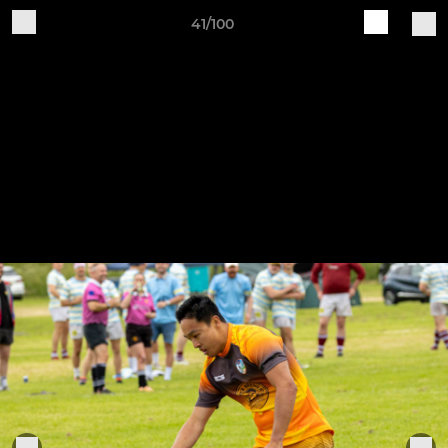
41/100