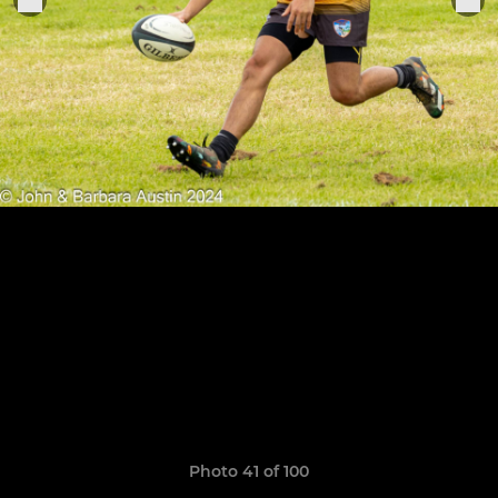
Photo 41 of 100