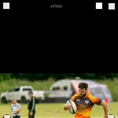
47/100