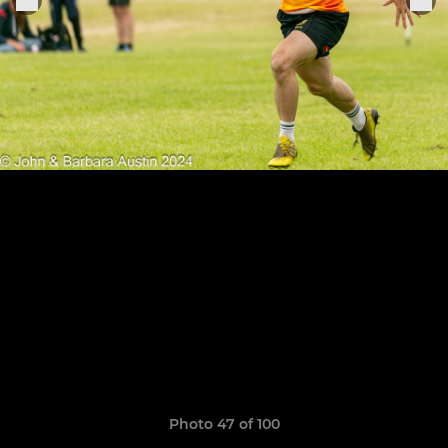
Photo 47 of 100