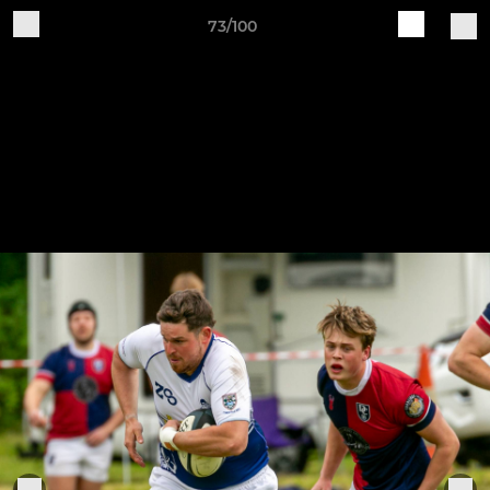
73/100