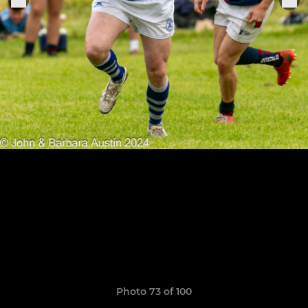
Photo 73 of 100