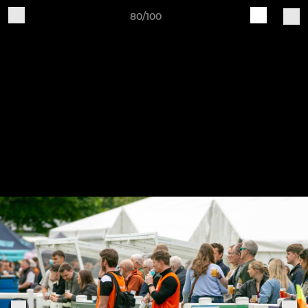
80/100