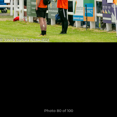
Photo 80 of 100