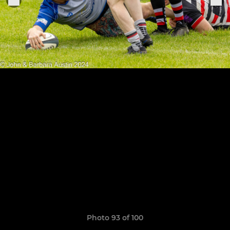
Photo 93 of 100