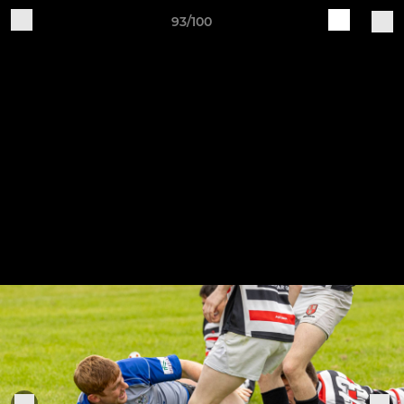
93/100