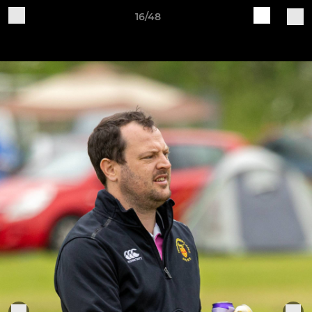
16/48