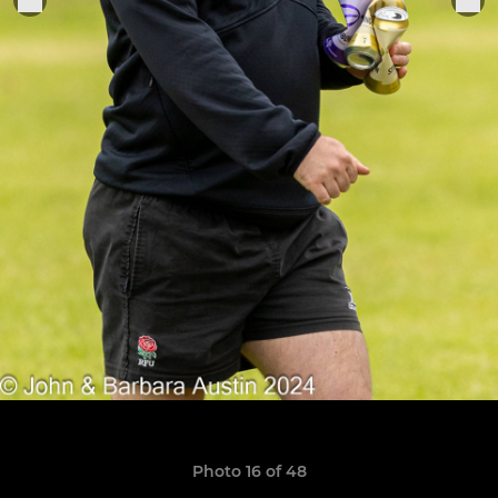
Photo 16 of 48