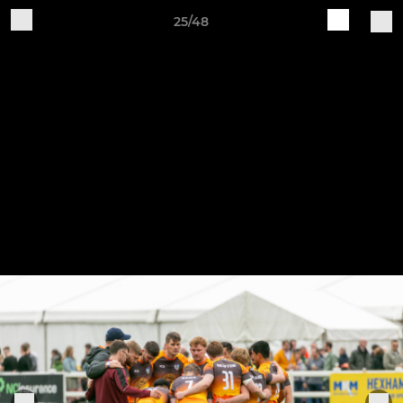
25/48