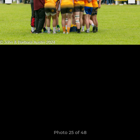
Photo 25 of 48