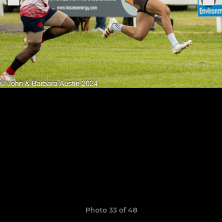
Photo 33 of 48