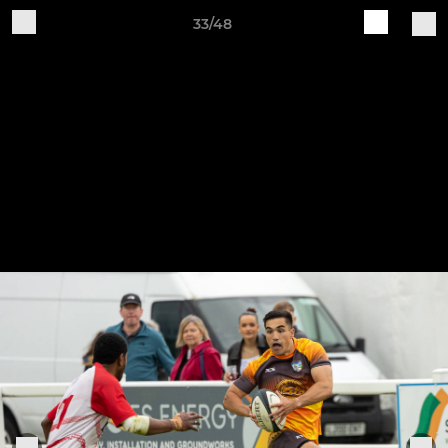
33/48