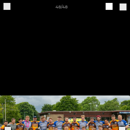
48/48