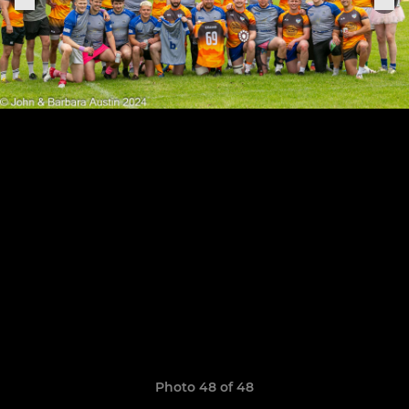
Photo 48 of 48