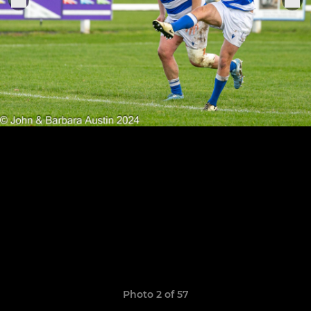
Photo 2 of 57