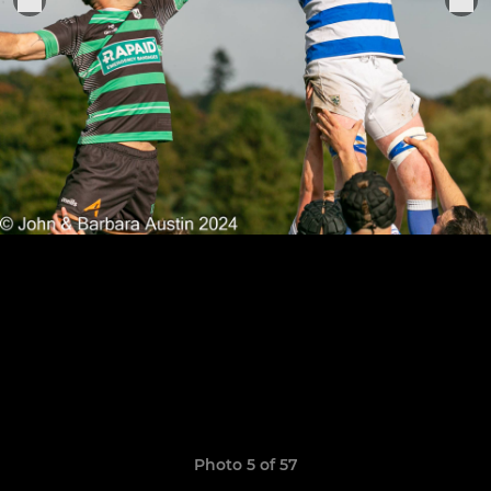
Photo 5 of 57