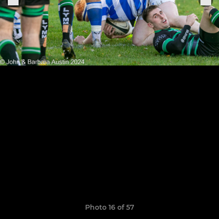
Photo 16 of 57