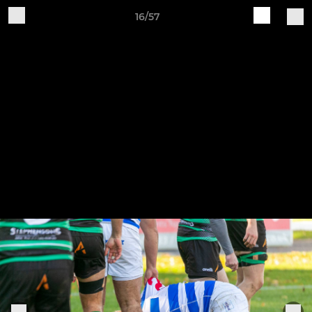
16/57