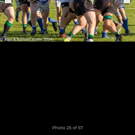
Photo 25 of 57