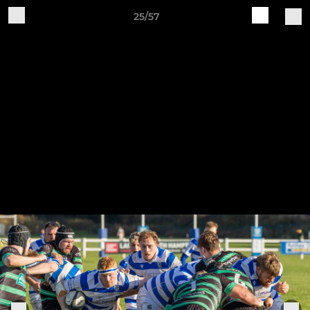
25/57