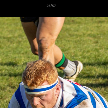
26/57