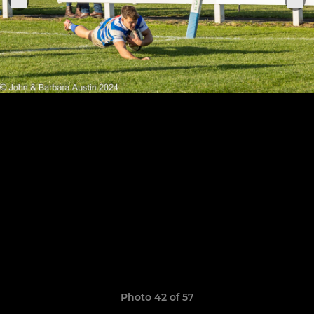
Photo 42 of 57