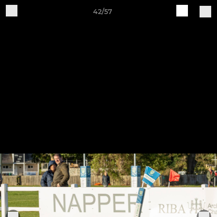
42/57