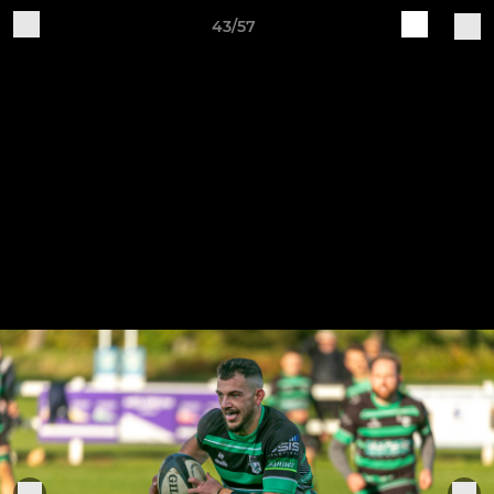
43/57