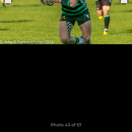
Photo 43 of 57